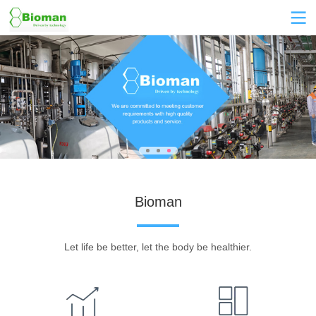
Bioman
Let life be better, let the body be healthier.