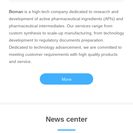
Bioman
is a high-tech company dedicated to research and
development of active pharmaceutical ingredients (APIs) and
pharmaceutical intermediates. Our services range from
custom synthesis to scale-up manufacturing, from technology
development to regulatory documents preparation.
Dedicated to technology advancement, we are committed to
meeting customer requirements with high quality products
and service.
More
News center