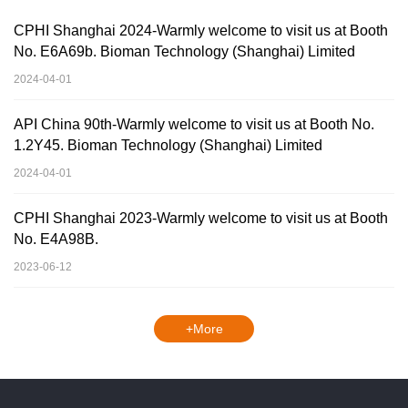
CPHI Shanghai 2024-Warmly welcome to visit us at Booth
No. E6A69b. Bioman Technology (Shanghai) Limited
2024-04-01
API China 90th-Warmly welcome to visit us at Booth No.
1.2Y45. Bioman Technology (Shanghai) Limited
2024-04-01
CPHI Shanghai 2023-Warmly welcome to visit us at Booth
No. E4A98B.
2023-06-12
+More