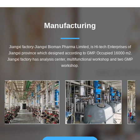
Manufacturing
Jiangxi factory-Jiangxi Bioman Pharma Limited, is Hi-tech Enterprises of
Jiangxi province which designed according to GMP. Occupied 16000 m2.
Jiangxi factory has analysis center, multifunctional workshop and two GMP
workshop.