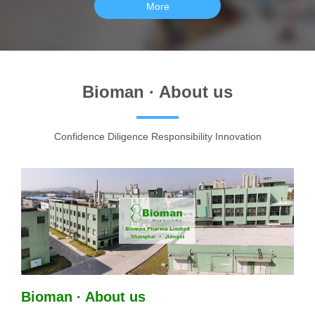
More
Bioman · About us
Confidence Diligence Responsibility Innovation
Bioman · About us