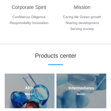
Corporate Spirit
Mission
Confidence Diligence
Caring life Green growth
Responsibility Innovation
Sharing development
Serving society
Products center
APIs
Intermediates
More>
More>